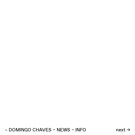
–
DOMINGO CHAVES
–
NEWS
–
INFO
next →