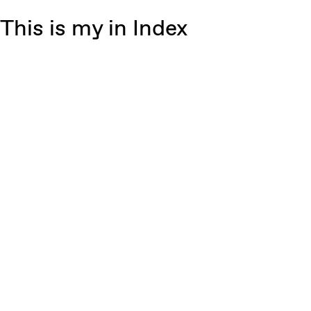
This is my in Index