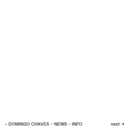
–
DOMINGO CHAVES
–
NEWS
–
INFO
next →