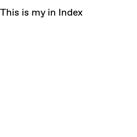
This is my in Index